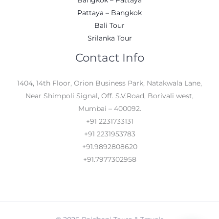
Pattaya – Bangkok
Bali Tour
Srilanka Tour
Contact Info
1404, 14th Floor, Orion Business Park, Natakwala Lane,
Near Shimpoli Signal, Off. S.V.Road, Borivali west,
Mumbai – 400092.
+91 2231733131
+91 2231953783
+91.9892808620
+91.7977302958