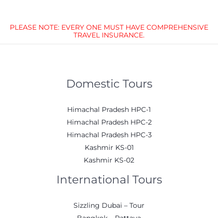
PLEASE NOTE: EVERY ONE MUST HAVE COMPREHENSIVE
TRAVEL INSURANCE.
Domestic Tours
Himachal Pradesh HPC-1
Himachal Pradesh HPC-2
Himachal Pradesh HPC-3
Kashmir KS-01
Kashmir KS-02
International Tours
Sizzling Dubai – Tour
Bangkok – Pattaya