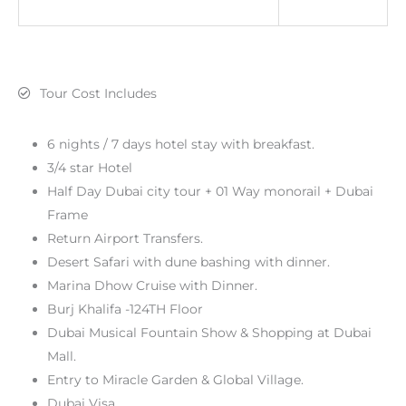
Tour Cost Includes
6 nights / 7 days hotel stay with breakfast.
3/4 star Hotel
Half Day Dubai city tour + 01 Way monorail + Dubai
Frame
Return Airport Transfers.
Desert Safari with dune bashing with dinner.
Marina Dhow Cruise with Dinner.
Burj Khalifa -124TH Floor
Dubai Musical Fountain Show & Shopping at Dubai
Mall.
Entry to Miracle Garden & Global Village.
Dubai Visa