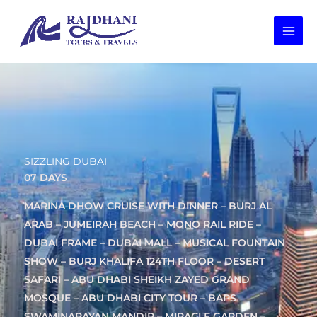
Skip
to
content
SIZZLING DUBAI
07 DAYS
MARINA DHOW CRUISE WITH DINNER – BURJ AL
ARAB – JUMEIRAH BEACH – MONO RAIL RIDE –
DUBAI FRAME – DUBAI MALL – MUSICAL FOUNTAIN
SHOW – BURJ KHALIFA 124TH FLOOR – DESERT
SAFARI – ABU DHABI SHEIKH ZAYED GRAND
MOSQUE – ABU DHABI CITY TOUR – BAPS
SWAMINARAYAN MANDIR – MIRACLE GARDEN –