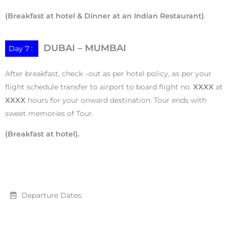
(Breakfast at hotel & Dinner at an Indian Restaurant)
.
DUBAI – MUMBAI
Day 7 :
After breakfast, check –out as per hotel policy, as per your
flight schedule transfer to airport to board flight no.
XXXX
at
XXXX
hours for your onward destination. Tour ends with
sweet memories of Tour.
(Breakfast at hotel).
Departure Dates: