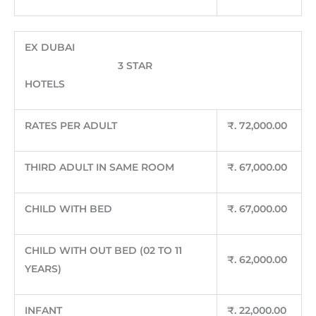
EX DUBAI
3 STAR
HOTELS
RATES PER ADULT
₹
. 72,000.00
THIRD ADULT IN SAME ROOM
₹
. 67,000.00
CHILD WITH BED
₹
. 67,000.00
CHILD WITH OUT BED (02 TO 11
₹
. 62,000.00
YEARS)
INFANT
₹
. 22,000.00