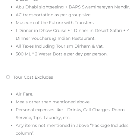
Abu Dhabi sightseeing + BAPS Swaminarayan Mandir.
AC transportation as per group size.
Museum of the Future with Transfers.
1 Dinner in Dhow Cruise + 1 Dinner in Desert Safari + 4
Dinner Vouchers @ Indian Restaurant.
All Taxes Including Tourism Dirham & Vat.
500 ML * 2 Water Bottle per day per person.
Tour Cost Excludes
Air Fare.
Meals other than mentioned above.
Personal expenses like – Drinks, Call Charges, Room
Service, Tips, Laundry, etc.
Any items not mentioned in above “Package Includes
column”.