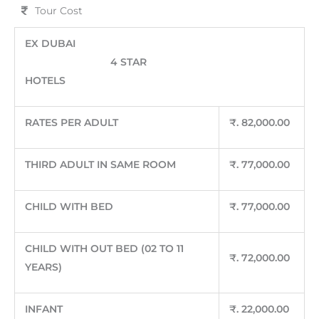
Tour Cost
EX DUBAI
4 STAR
HOTELS
RATES PER ADULT
₹
. 82,000.00
THIRD ADULT IN SAME ROOM
₹
. 77,000.00
CHILD WITH BED
₹
. 77,000.00
CHILD WITH OUT BED (02 TO 11
₹
. 72,000.00
YEARS)
INFANT
₹
. 22,000.00