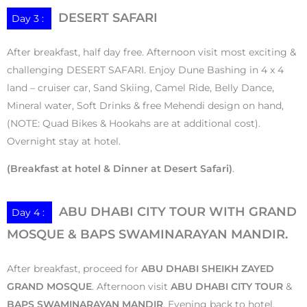
DESERT SAFARI
Day 3 :
After breakfast, half day free. Afternoon visit most exciting &
challenging DESERT SAFARI. Enjoy Dune Bashing in 4 x 4
land – cruiser car, Sand Skiing, Camel Ride, Belly Dance,
Mineral water, Soft Drinks & free Mehendi design on hand,
(NOTE: Quad Bikes & Hookahs are at additional cost).
Overnight stay at hotel.
(Breakfast at hotel & Dinner at Desert Safari)
.
ABU DHABI CITY TOUR WITH GRAND
Day 4 :
MOSQUE & BAPS SWAMINARAYAN MANDIR.
After breakfast, proceed for
ABU DHABI SHEIKH ZAYED
GRAND MOSQUE
. Afternoon visit
ABU DHABI CITY TOUR
&
BAPS SWAMINARAYAN MANDIR
. Evening back to hotel.