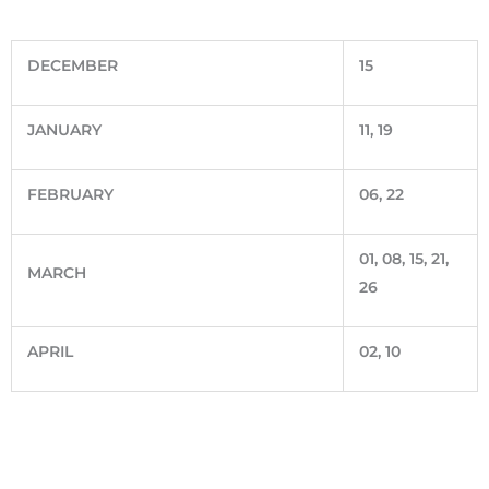
DECEMBER
15
JANUARY
11, 19
FEBRUARY
06, 22
01, 08, 15, 21,
MARCH
26
APRIL
02, 10