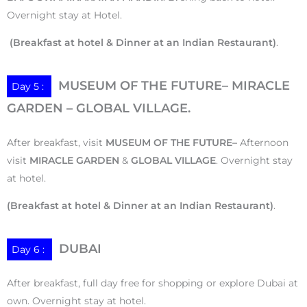
Overnight stay at Hotel.
(Breakfast at hotel & Dinner at an Indian Restaurant)
.
MUSEUM OF THE FUTURE– MIRACLE
Day 5 :
GARDEN – GLOBAL VILLAGE.
After breakfast, visit
MUSEUM OF THE FUTURE–
Afternoon
visit
MIRACLE GARDEN
&
GLOBAL VILLAGE
. Overnight stay
at hotel.
(Breakfast at hotel & Dinner at an Indian Restaurant)
.
DUBAI
Day 6 :
After breakfast, full day free for shopping or explore Dubai at
own. Overnight stay at hotel.