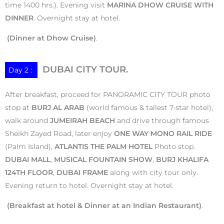
time 1400 hrs.). Evening visit
MARINA DHOW CRUISE WITH
DINNER
. Overnight stay at hotel.
(Dinner at Dhow Cruise)
.
DUBAI CITY TOUR.
Day 2 :
After breakfast, proceed for PANORAMIC CITY TOUR photo
stop at
BURJ AL ARAB
(world famous & tallest 7-star hotel),
walk around
JUMEIRAH BEACH
and drive through famous
Sheikh Zayed Road, later enjoy
ONE WAY MONO RAIL RIDE
(Palm Island),
ATLANTIS THE PALM HOTEL
Photo stop.
DUBAI MALL
,
MUSICAL FOUNTAIN SHOW
,
BURJ KHALIFA
124TH FLOOR
,
DUBAI FRAME
along with city tour only.
Evening return to hotel. Overnight stay at hotel.
(Breakfast at hotel & Dinner at an Indian Restaurant)
.