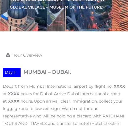
GLOBAL VILLAGE – MUSEUM OF THE FUTURE
Tour Overview
MUMBAI – DUBAI.
Day 1 :
Depart from Mumbai International airport by flight no.
XXXX
at
XXXX
hours for Dubai. Arrive Dubai International airport
at
XXXX
hours. Upon arrival, clear immigration, collect your
luggage and follow exit sign. Watch out for our
representative who will be holding a placard with RAJDHANI
TOURS AND TRAVELS and transfer to hotel (Hotel check-in