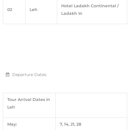
Hotel Ladakh Continental /
02
Leh
Ladakh In
Departure Dates:
Tour Arrival Dates in
Leh
May:
7, 14, 21, 28