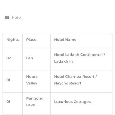
Hotel:
Nights
Place
Hotel Name
Hotel Ladakh Continental /
02
Leh
Ladakh In
Nubra
Hotel Chamba Resort /
01
Valley
Naycho Resort
Pangong
01
Luxurious Cottages.
Lake