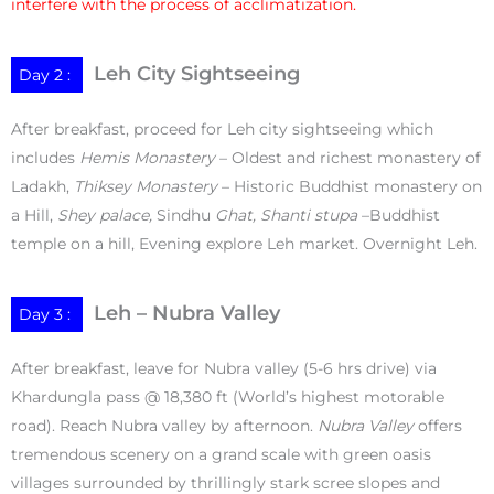
interfere with the process of acclimatization.
Leh City Sightseeing
Day 2 :
After breakfast, proceed for Leh city sightseeing which
includes
Hemis Monastery
– Oldest and richest monastery of
Ladakh,
Thiksey Monastery
– Historic Buddhist monastery on
a Hill,
Shey palace,
Sindhu
Ghat, Shanti stupa
–Buddhist
temple on a hill, Evening explore Leh market. Overnight Leh.
Leh – Nubra Valley
Day 3 :
After breakfast, leave for Nubra valley (5-6 hrs drive) via
Khardungla pass @ 18,380 ft (World’s highest motorable
road). Reach Nubra valley by afternoon.
Nubra Valley
offers
tremendous scenery on a grand scale with green oasis
villages surrounded by thrillingly stark scree slopes and