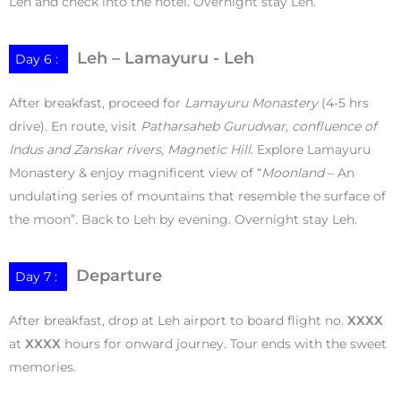
Leh and check into the hotel. Overnight stay Leh.
Leh – Lamayuru - Leh
Day 6 :
After breakfast, proceed for
Lamayuru Monastery
(4-5 hrs
drive). En route, visit
Patharsaheb Gurudwar, confluence of
Indus and Zanskar rivers, Magnetic Hill
. Explore Lamayuru
Monastery & enjoy magnificent view of “
Moonland
– An
undulating series of mountains that resemble the surface of
the moon”. Back to Leh by evening. Overnight stay Leh.
Departure
Day 7 :
After breakfast, drop at Leh airport to board flight no.
XXXX
at
XXXX
hours for onward journey. Tour ends with the sweet
memories.