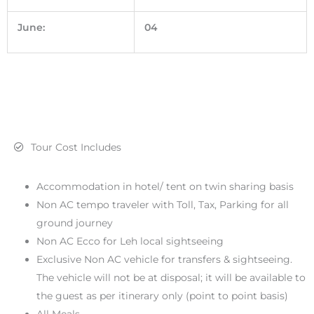
June:
04
Tour Cost Includes
Accommodation in hotel/ tent on twin sharing basis
Non AC tempo traveler with Toll, Tax, Parking for all
ground journey
Non AC Ecco for Leh local sightseeing
Exclusive Non AC vehicle for transfers & sightseeing.
The vehicle will not be at disposal; it will be available to
the guest as per itinerary only (point to point basis)
All Meals