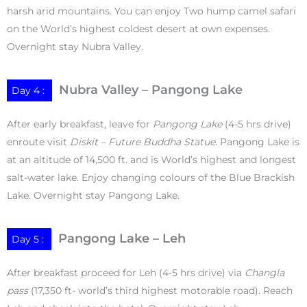
harsh arid mountains. You can enjoy Two hump camel safari
on the World’s highest coldest desert at own expenses.
Overnight stay Nubra Valley.
Nubra Valley – Pangong Lake
Day 4 :
After early breakfast, leave for
Pangong Lake
(4-5 hrs drive)
enroute visit
Diskit – Future Buddha Statue
. Pangong Lake is
at an altitude of 14,500 ft. and is World’s highest and longest
salt-water lake. Enjoy changing colours of the Blue Brackish
Lake. Overnight stay Pangong Lake.
Pangong Lake – Leh
Day 5 :
After breakfast proceed for Leh (4-5 hrs drive) via
Changla
pass
(17,350 ft- world’s third highest motorable road). Reach