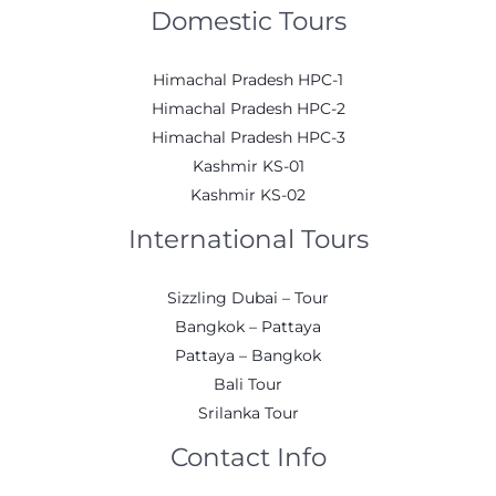
Domestic Tours
Himachal Pradesh HPC-1
Himachal Pradesh HPC-2
Himachal Pradesh HPC-3
Kashmir KS-01
Kashmir KS-02
International Tours
Sizzling Dubai – Tour
Bangkok – Pattaya
Pattaya – Bangkok
Bali Tour
Srilanka Tour
Contact Info