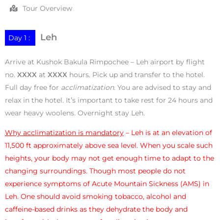
Tour Overview
Leh
Day 1 :
Arrive at Kushok Bakula Rimpochee – Leh airport by flight
no.
XXXX
at
XXXX
hours. Pick up and transfer to the hotel.
Full day free for
acclimatization
. You are advised to stay and
relax in the hotel. It’s important to take rest for 24 hours and
wear heavy woolens. Overnight stay Leh.
Why acclimatization is mandatory
– Leh is at an elevation of
11,500 ft approximately above sea level. When you scale such
heights, your body may not get enough time to adapt to the
changing surroundings. Though most people do not
experience symptoms of Acute Mountain Sickness (AMS) in
Leh. One should avoid smoking tobacco, alcohol and
caffeine-based drinks as they dehydrate the body and