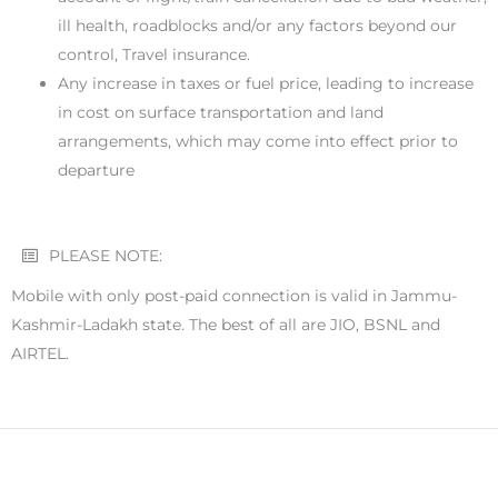
ill health, roadblocks and/or any factors beyond our
control, Travel insurance.
Any increase in taxes or fuel price, leading to increase
in cost on surface transportation and land
arrangements, which may come into effect prior to
departure
PLEASE NOTE:
Mobile with only post-paid connection is valid in Jammu-
Kashmir-Ladakh state. The best of all are JIO, BSNL and
AIRTEL.