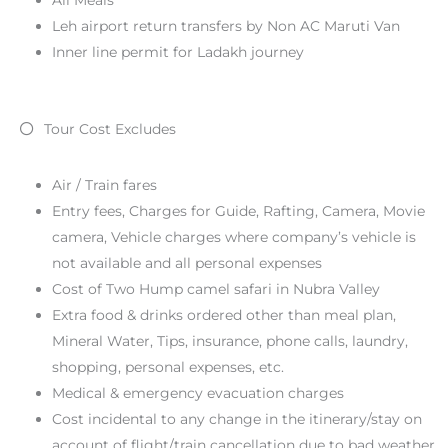
Leh airport return transfers by Non AC Maruti Van
Inner line permit for Ladakh journey
Tour Cost Excludes
Air / Train fares
Entry fees, Charges for Guide, Rafting, Camera, Movie
camera, Vehicle charges where company’s vehicle is
not available and all personal expenses
Cost of Two Hump camel safari in Nubra Valley
Extra food & drinks ordered other than meal plan,
Mineral Water, Tips, insurance, phone calls, laundry,
shopping, personal expenses, etc.
Medical & emergency evacuation charges
Cost incidental to any change in the itinerary/stay on
account of flight/train cancellation due to bad weather,