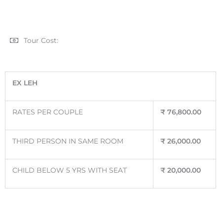
Tour Cost:
EX LEH
RATES PER COUPLE
₹
76,800.00
THIRD PERSON IN SAME ROOM
₹
26,000.00
CHILD BELOW 5 YRS WITH SEAT
₹
20,000.00